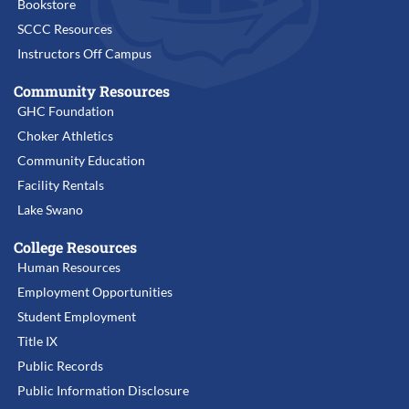
Bookstore
the tulalW
SCCC Resources
(3000) building
Instructors Off Campus
Community Resources
GHC Foundation
Choker Athletics
Community Education
Facility Rentals
Lake Swano
College Resources
Human Resources
Employment Opportunities
Student Employment
Title IX
Public Records
Public Information Disclosure