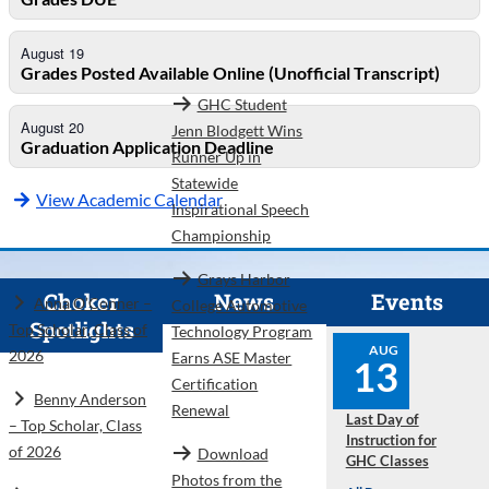
August 19
Grades Posted Available Online (Unofficial Transcript)
GHC Student
August 20
Jenn Blodgett Wins
Graduation Application Deadline
Runner Up in
Statewide
View Academic Calendar
Inspirational Speech
Championship
Grays Harbor
Choker
News
Events
Anna O’Conner –
College Automotive
Spotlights
Top Scholar, Class of
Technology Program
AUG
2026
Earns ASE Master
13
Certification
Benny Anderson
Renewal
Last Day of
– Top Scholar, Class
Instruction for
of 2026
Download
GHC Classes
Photos from the