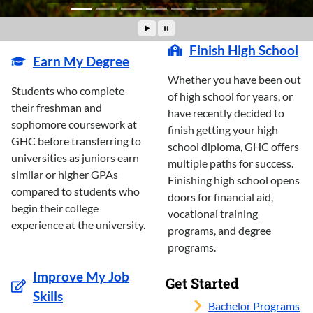
Finish High School
Earn My Degree
Whether you have been out
Students who complete
of high school for years, or
their freshman and
have recently decided to
sophomore coursework at
finish getting your high
GHC before transferring to
school diploma, GHC offers
universities as juniors earn
multiple paths for success.
similar or higher GPAs
Finishing high school opens
compared to students who
doors for financial aid,
begin their college
vocational training
experience at the university.
programs, and degree
programs.
Improve My Job
Get Started
Skills
Bachelor Programs