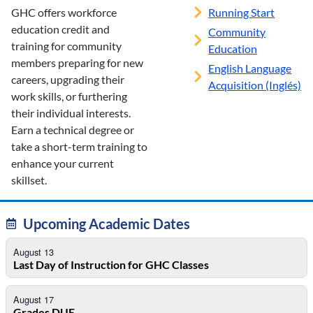
GHC offers workforce
Running Start
education credit and
Community
training for community
Education
members preparing for new
English Language
careers, upgrading their
Acquisition (Inglés)
work skills, or furthering
their individual interests.
Earn a technical degree or
take a short-term training to
enhance your current
skillset.
Upcoming Academic Dates
August 13
Last Day of Instruction for GHC Classes
August 17
Grades DUE