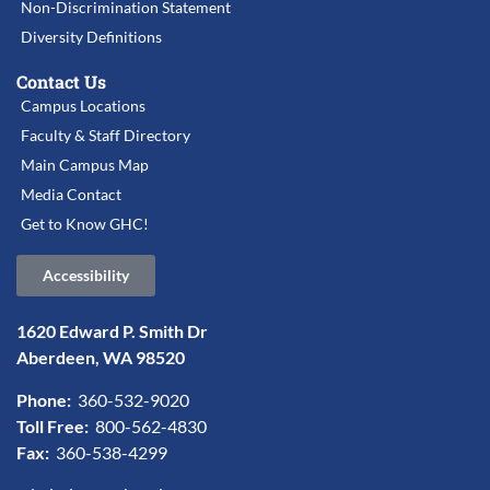
Non-Discrimination Statement
Diversity Definitions
Contact Us
Campus Locations
Faculty & Staff Directory
Main Campus Map
Media Contact
Get to Know GHC!
Accessibility
1620 Edward P. Smith Dr
Aberdeen, WA 98520
Phone:
360-532-9020
Toll Free:
800-562-4830
Fax:
360-538-4299