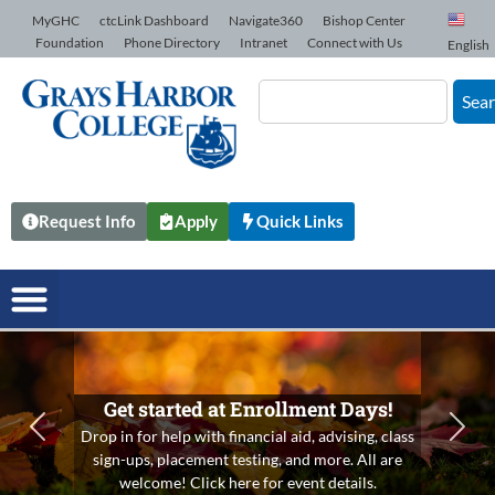
Skip to Content
MyGHC
ctcLink Dashboard
Navigate360
Bishop Center
Foundation
Phone Directory
Intranet
Connect with Us
English
Sea
Request Info
Apply
Quick Links
Get started at Enrollment Days!
Drop in for help with financial aid, advising, class
Previous
N
sign-ups, placement testing, and more. All are
welcome! Click here for event details.